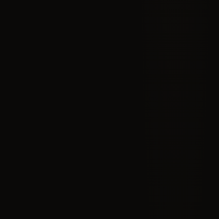
BEGIN THE PROCESS
LIMITED SPOTS AVAILABLE