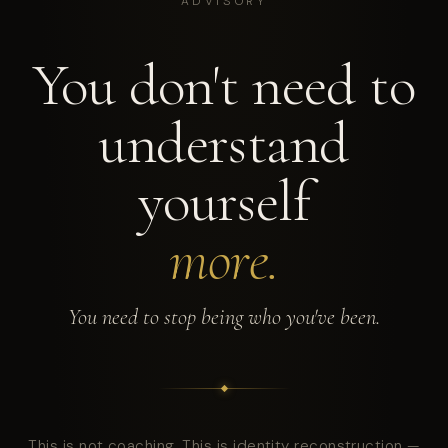
ADVISORY
You don't need to
understand
yourself
more.
You need to stop being who you've been.
This is not coaching. This is identity reconstruction —