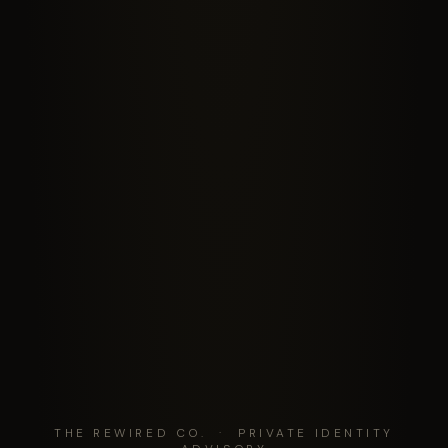
THE REWIRED CO. · PRIVATE IDENTITY