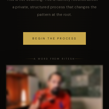
a private, structured process that changes the
pattern at the root.
BEGIN THE PROCESS
A WORD FROM RITESH