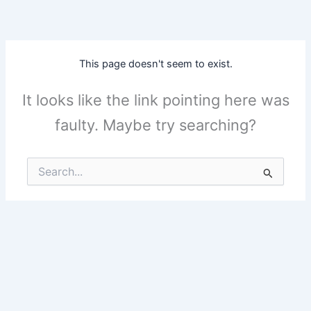
Skip
to
content